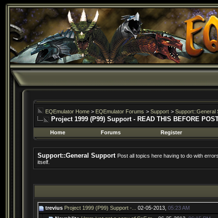
EQEmulator Home
>
EQEmulator Forums
>
Support
>
Support::General 
Project 1999 (P99) Support - READ THIS BEFORE POS
Home
Forums
Register
Support::General Support
Post all topics here having to do with erro
itself.
trevius
Project 1999 (P99) Support -...
02-05-2013,
05:23 AM