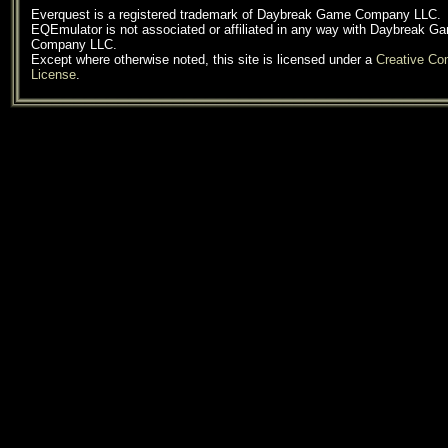
Everquest is a registered trademark of Daybreak Game Company LLC.
EQEmulator is not associated or affiliated in any way with Daybreak G
Company LLC.
Except where otherwise noted, this site is licensed under a
Creative C
License
.