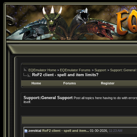
EQEmulator Home
>
EQEmulator Forums
>
Support
>
Support::General 
RoF2 client - spell and item limits?
Home
Forums
Register
Support::General Support
Post all topics here having to do with erro
itself.
zeroktal
RoF2 client - spell and item...
01-30-2026,
11:23 AM