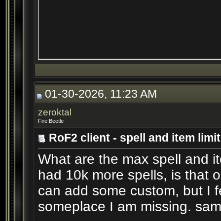
01-30-2026, 11:23 AM
zeroktal
Fire Beetle
RoF2 client - spell and item limi
What are the max spell and item
had 10k more spells, is that o
can add some custom, but I fee
someplace I am missing. sam