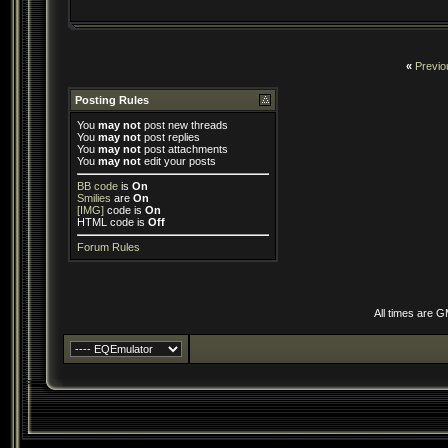
«
Previo
Posting Rules
You
may not
post new threads
You
may not
post replies
You
may not
post attachments
You
may not
edit your posts
BB code
is
On
Smilies
are
On
[IMG]
code is
On
HTML code is
Off
Forum Rules
All times are 