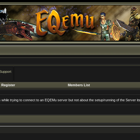
Support
Register
Members List
rs while trying to connect to an EQEMu server but not about the setup/running of the Server its