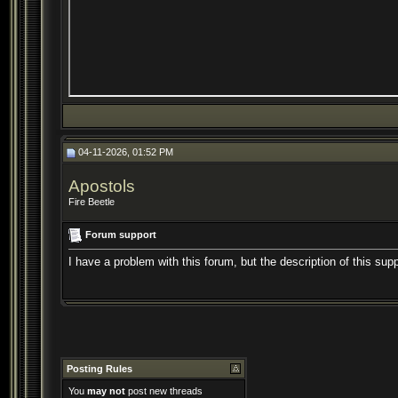
04-11-2026, 01:52 PM
Apostols
Fire Beetle
Forum support
I have a problem with this forum, but the description of this sup
Posting Rules
You
may not
post new threads