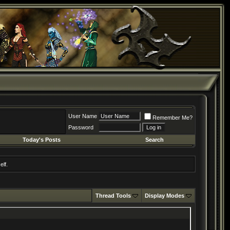
User Name
Remember Me?
Password
Today's Posts
Search
elf.
Thread Tools
Display Modes