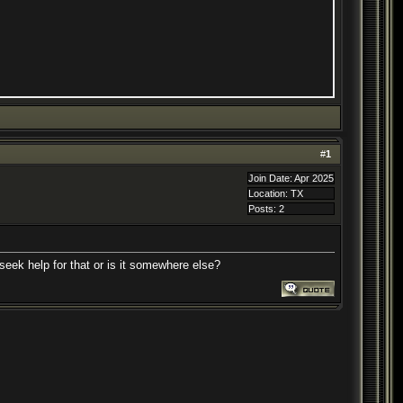
#
1
Join Date: Apr 2025
Location: TX
Posts: 2
 seek help for that or is it somewhere else?