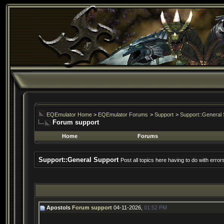
EQEmulator Home
>
EQEmulator Forums
>
Support
>
Support::General 
Forum support
Home
Forums
Support::General Support
Post all topics here having to do with erro
Apostols
Forum support
04-11-2026,
01:52 PM