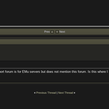
Prev
Next
port forum is for EMu servers but does not mention this forum. Is this where I
«
Previous Thread
|
Next Thread
»