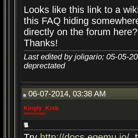
Looks like this link to a wik
this FAQ hiding somewhere
directly on the forum here?
Thanks!
Last edited by joligario; 05-05-2
deprectated
06-07-2014, 03:38 AM
Kingly_Krab
Administrator
Try
http://docs.eqemu.io/
, 