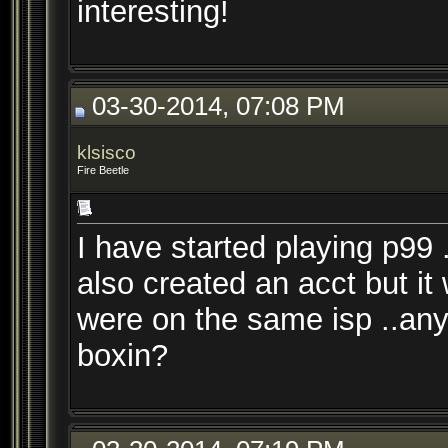
interesting!
03-30-2014, 07:08 PM
klsisco
Fire Beetle
I have started playing p99
also created an acct but it w
were on the same isp ..any 
boxin?