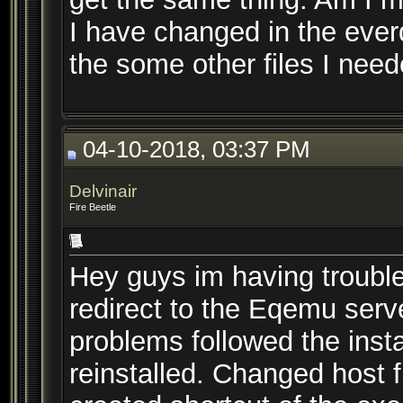
I have changed in the everq
the some other files I need
04-10-2018, 03:37 PM
Delvinair
Fire Beetle
Hey guys im having trouble
redirect to the Eqemu serve
problems followed the insta
reinstalled. Changed host 