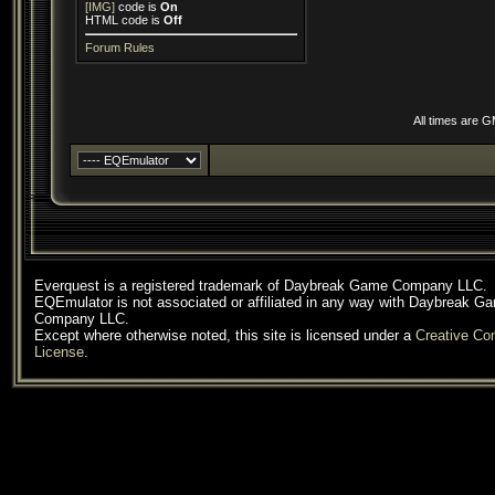
[IMG]
code is
On
HTML code is
Off
Forum Rules
All times are 
Everquest is a registered trademark of Daybreak Game Company LLC.
EQEmulator is not associated or affiliated in any way with Daybreak G
Company LLC.
Except where otherwise noted, this site is licensed under a
Creative C
License
.