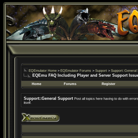
EQEmulator Home
>
EQEmulator Forums
>
Support
>
Support::General 
EQEmu FAQ Including Player and Server Support Issu
Home
Forums
Register
Support::General Support
Post all topics here having to do with erro
itself.