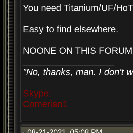
You need Titanium/UF/Ho
Easy to find elsewhere.
NOONE ON THIS FORUM 
__________________
"No, thanks, man. I don't w
Skype:
Comerian1
08-21-2021, 05:08 PM