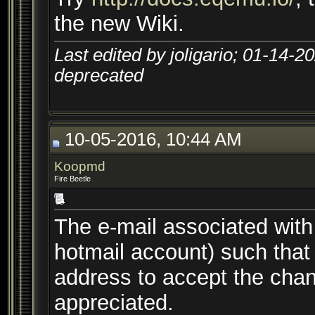
the new Wiki.
Last edited by joligario; 01-14-2
deprecated
10-05-2016, 10:44 AM
Koopmd
Fire Beetle
The e-mail associated wit
hotmail account) such that I
address to accept the chan
appreciated.