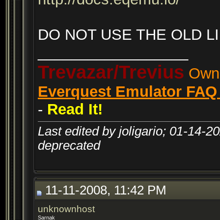
DO NOT USE THE OLD LI
__________________
Trevazar/Trevius
Owne
Everquest Emulator FAQ 
-
Read It!
Last edited by joligario; 01-14-2
deprecated
11-11-2008, 11:42 PM
unknownhost
Sarnak