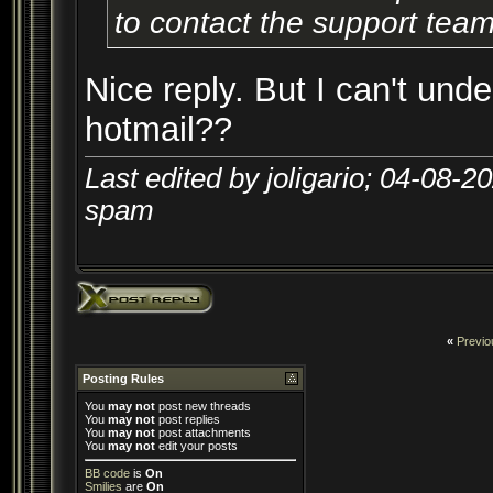
to contact the support tea
Nice reply. But I can't unde
hotmail??
Last edited by joligario; 04-08-2
spam
«
Previo
Posting Rules
You
may not
post new threads
You
may not
post replies
You
may not
post attachments
You
may not
edit your posts
BB code
is
On
Smilies
are
On