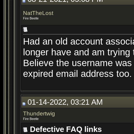
NatTheLost
Fire Beetle
Had an old account associa
longer have and am trying to
Believe the username was 
expired email address too.
01-14-2022, 03:21 AM
Thundertwig
Fire Beetle
Defective FAQ links