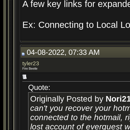
A few key links for expande
Ex: Connecting to Local L
04-08-2022, 07:33 AM
tyler23
Fire Beetle
Quote:
Originally Posted by
Nori2
can't you recover your hot
connected to the hotmail, r
lost account of everquest w