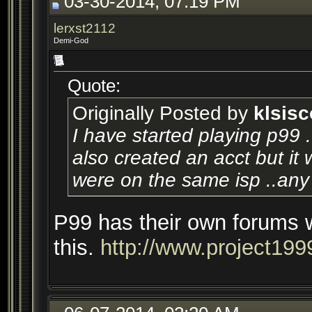
03-30-2014, 07:19 PM
lerxst2112
Demi-God
Quote:
Originally Posted by
klsisc
I have started playing p99 
also created an acct but it w
were on the same isp ..any 
P99 has their own forums 
this.
http://www.project199