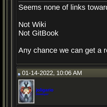
Seems none of links towar
Not Wiki
Not GitBook
Any chance we can get a r
01-14-2022, 10:06 AM
joligario
Developer