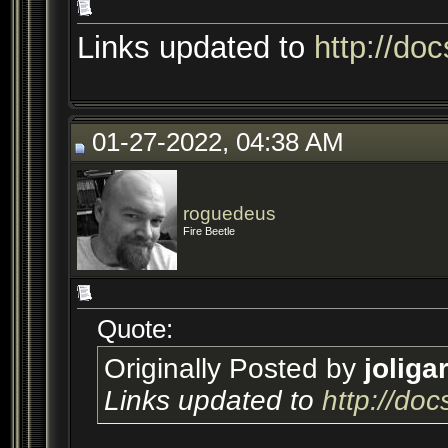
Links updated to
http://do
01-27-2022, 04:38 AM
roguedeus
Fire Beetle
Quote:
Originally Posted by
joliga
Links updated to
http://do