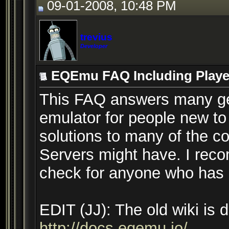
09-01-2008, 10:48 PM
trevius
Developer
EQEmu FAQ Including Player
This FAQ answers many ge
emulator for people new to 
solutions to many of the c
Servers might have. I recom
check for anyone who has a
EDIT (JJ): The old wiki is
http://docs.eqemu.io/