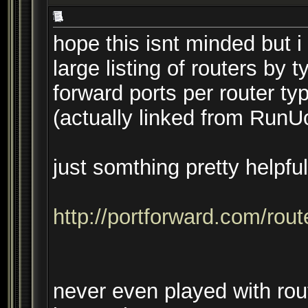
hope this isnt minded but i
large listing of routers by 
forward ports per router ty
(actually linked from Ru
just somthing pretty helpfu
http://portforward.com/rou
never even played with rout