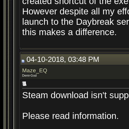
created shortcut of the ex
However despite all my eff
launch to the Daybreak ser
this makes a difference.
04-10-2018, 03:48 PM
Maze_EQ
Demi-God
Steam download isn't supp
Please read information.