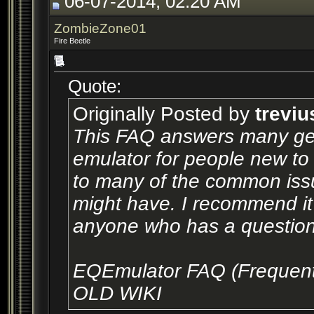
06-07-2014, 02:20 AM
ZombieZone01
Fire Beetle
Quote:
Originally Posted by
treviu
This FAQ answers many gen
emulator for people new to 
to many of the common issu
might have. I recommend it a
anyone who has a question 
EQEmulator FAQ (Frequent
OLD WIKI