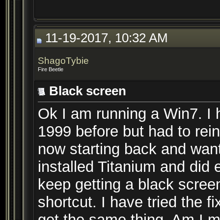
11-19-2017, 10:32 AM
ShagoTybie
Fire Beetle
Black screen
Ok I am running a Win7. I
1999 before but had to rei
now starting back and want t
installed Titanium and did 
keep getting a black scree
shortcut. I have tried the f
get the same thing. Am I m