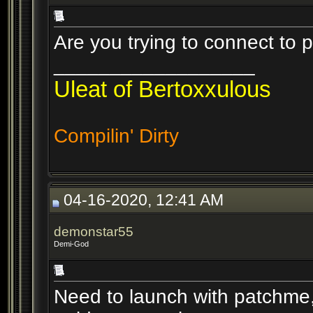
Are you trying to connect to 
__________________
Uleat of Bertoxxulous
Compilin' Dirty
04-16-2020, 12:41 AM
demonstar55
Demi-God
Need to launch with patchme, 