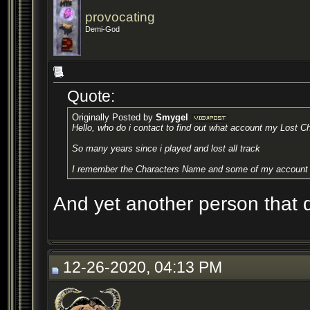
provocating
Demi-God
Quote:
Originally Posted by
Smygel
Hello, who do i contact to find out what account my Lost Ch
So many years since i played and lost all track
I remember the Characters Name and some of my account 
And yet another person that di
12-26-2020, 04:13 PM