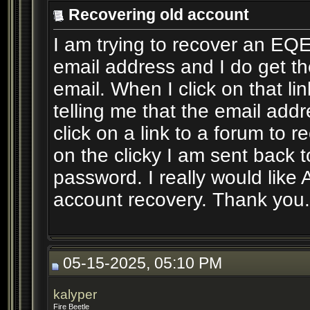
Recovering old account
I am trying to recover an EQ
email address and I do get 
email. When I click on that li
telling me that the email addr
click on a link to a forum to 
on the clicky I am sent back 
password. I really would like
account recovery. Thank you.
05-15-2025, 05:10 PM
kalyper
Fire Beetle