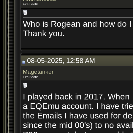
Fire Beetle
Who is Rogean and how do I 
Thank you.
08-05-2025, 12:58 AM
Magetanker
Fire Beetle
I played back in 2017. When 
a EQEmu account. I have trie
the Emails I have used for 
since the mid 00's) to no ava