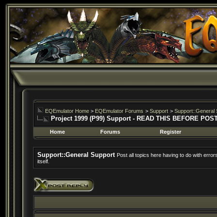
EQEmulator Home
>
EQEmulator Forums
>
Support
>
Support::General 
Project 1999 (P99) Support - READ THIS BEFORE POS
Home
Forums
Register
Support::General Support
Post all topics here having to do with erro
itself.