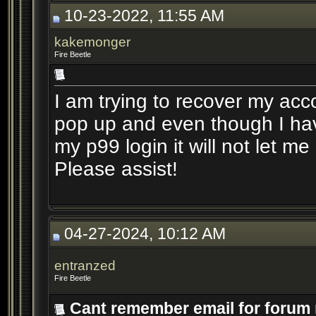
10-23-2022, 11:55 AM
kakemonger
Fire Beetle
I am trying to recover my acc
pop up and even though I ha
my p99 login it will not let m
Please assist!
04-27-2024, 10:12 AM
entranzed
Fire Beetle
Cant remember email for forum