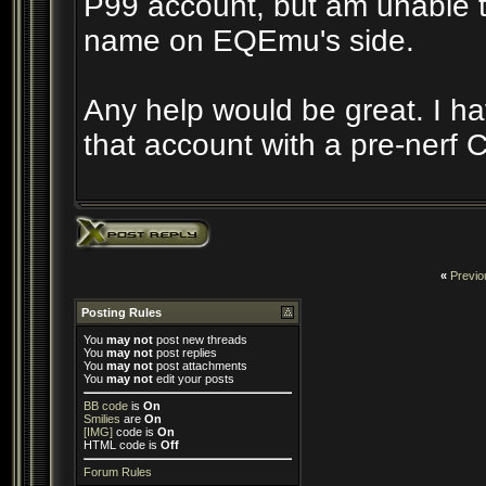
P99 account, but am unable t
name on EQEmu's side.
Any help would be great. I h
that account with a pre-nerf C
«
Previo
Posting Rules
You
may not
post new threads
You
may not
post replies
You
may not
post attachments
You
may not
edit your posts
BB code
is
On
Smilies
are
On
[IMG]
code is
On
HTML code is
Off
Forum Rules