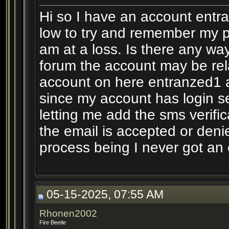
Hi so I have an account entr
low to try and remember my p
am at a loss. Is there any way
forum the account may be rela
account on here entranzed1 a
since my account has login se
letting me add the sms verifi
the email is accepted or den
process being I never got an
05-15-2025, 07:55 AM
Rhonen2002
Fire Beetle