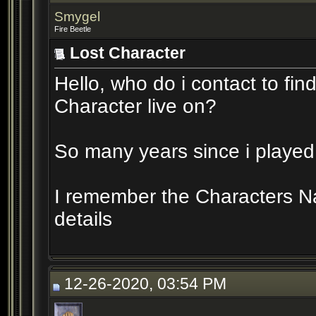
Smygel
Fire Beetle
Lost Character
Hello, who do i contact to fi
Character live on?
So many years since i played 
I remember the Characters 
details
12-26-2020, 03:54 PM