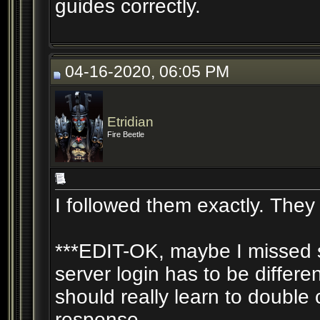
guides correctly.
04-16-2020, 06:05 PM
Etridian
Fire Beetle
I followed them exactly. They 
***EDIT-OK, maybe I missed so
server login has to be differe
should really learn to doubl
response....