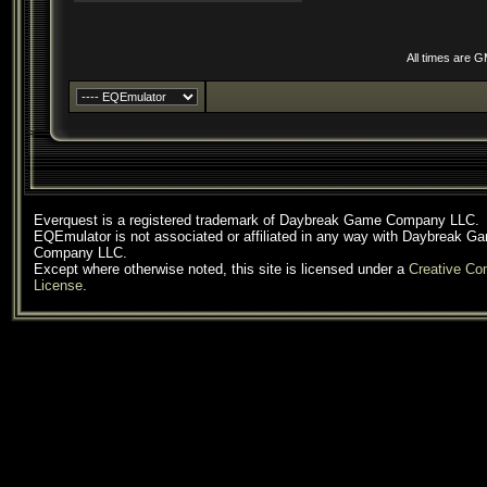
All times are 
Everquest is a registered trademark of Daybreak Game Company LLC.
EQEmulator is not associated or affiliated in any way with Daybreak G
Company LLC.
Except where otherwise noted, this site is licensed under a
Creative C
License
.