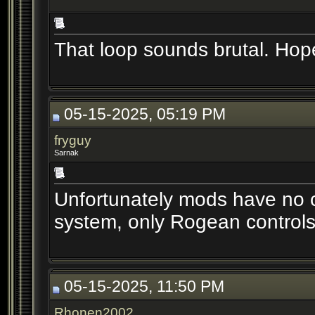
That loop sounds brutal. Hop
05-15-2025, 05:19 PM
fryguy
Sarnak
Unfortunately mods have no c
system, only Rogean controls 
05-15-2025, 11:50 PM
Rhonen2002