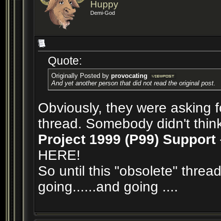
Huppy
Demi-God
Quote:
Originally Posted by
provocating
And yet another person that did not read the original post.
Obviously, they were asking f
thread. Somebody didn't think 
Project 1999 (P99) Support
HERE!
So until this "obsolete" thread
going......and going ....