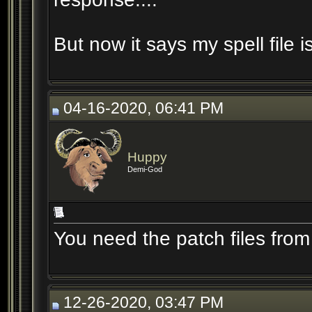
But now it says my spell file
04-16-2020, 06:41 PM
Huppy
Demi-God
You need the patch files from 
12-26-2020, 03:47 PM