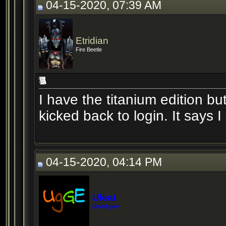
04-15-2020, 07:39 AM
Etridian
Fire Beetle
I have the titanium edition b
kicked back to login. It says 
04-15-2020, 04:14 PM
Uleat
Developer