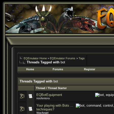
EQEmulator Home
>
EQEmulator Forums
>
Tags
Threads Tagged with
bot
Home
Forums
Register
Threads Tagged with
bot
Thread / Thread Starter
EQBotEquipment
nosfentora
Your playing with Bots ...
techniques?
WarAngel