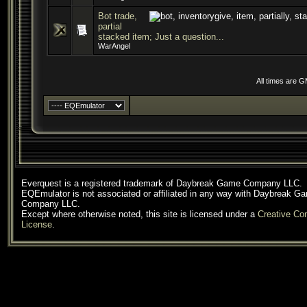
Bot trade,
partial
stacked item; Just a question...
WarAngel
All times are 
Everquest is a registered trademark of Daybreak Game Company LLC.
EQEmulator is not associated or affiliated in any way with Daybreak G
Company LLC.
Except where otherwise noted, this site is licensed under a
Creative C
License
.