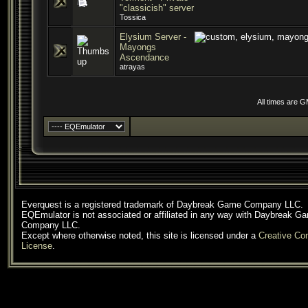
"classicish" server
Tossica
Elysium Server -
Mayongs
Ascendance
atrayas
All times are 
Everquest is a registered trademark of Daybreak Game Company LLC.
EQEmulator is not associated or affiliated in any way with Daybreak G
Company LLC.
Except where otherwise noted, this site is licensed under a
Creative C
License
.