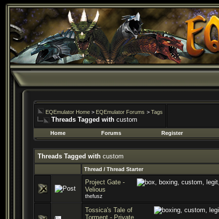
EQEmulator Home
>
EQEmulator Forums
>
Tags
Threads Tagged with
custom
Home
Forums
Register
Threads Tagged with
custom
Thread / Thread Starter
Project Gate -
Velious
thefusz
Tossica's Tale of
Torment - Private