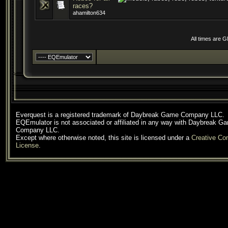
races?
ahamilton634
All times are 
Everquest is a registered trademark of Daybreak Game Company LLC.
EQEmulator is not associated or affiliated in any way with Daybreak G
Company LLC.
Except where otherwise noted, this site is licensed under a
Creative C
License
.