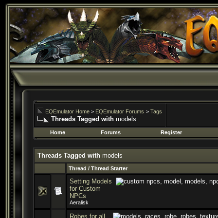
EQEmulator Home
>
EQEmulator Forums
>
Tags
Threads Tagged with
models
Home
Forums
Register
Threads Tagged with
models
Thread / Thread Starter
Setting Models
for Custom
NPCs
Aeralisk
Robes for all