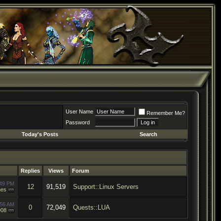
User Name
Remember Me?
Password
Today's Posts
Search
Replies
Views
Forum
:49 PM
12
91,519
Support::Linux Servers
hes
:56 AM
0
72,049
Quests::LUA
908