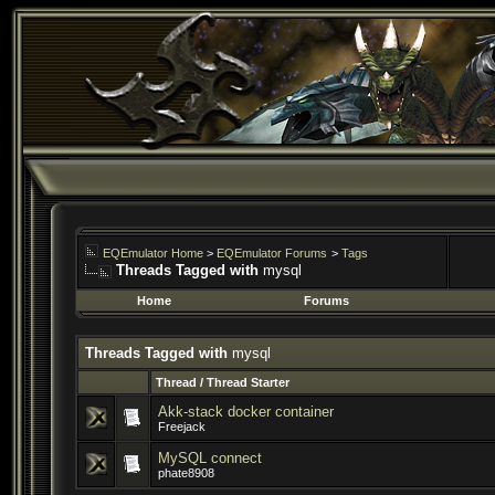
EQEmulator Home
>
EQEmulator Forums
>
Tags
Threads Tagged with
mysql
Home
Forums
Threads Tagged with
mysql
Thread / Thread Starter
Akk-stack docker container
Freejack
MySQL connect
phate8908