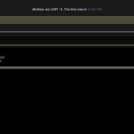
All times are GMT -4. The time now is
01:05 PM
.
LLC.
e
.