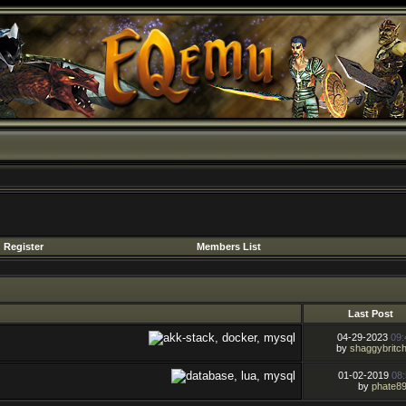
Register
Members List
Last Post
04-29-2023
09
by
shaggybritc
01-02-2019
08
by
phate8