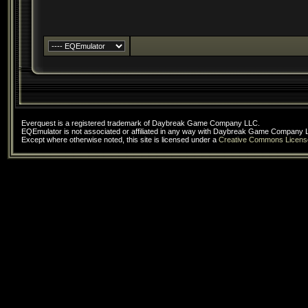
Everquest is a registered trademark of Daybreak Game Company LLC.
EQEmulator is not associated or affiliated in any way with Daybreak Game Company 
Except where otherwise noted, this site is licensed under a
Creative Commons Licens