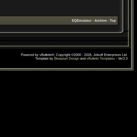
EQEmulator
-
Archive
-
Top
Powered by vBulletin®, Copyright ©2000 - 2026, Jelsoft Enterprises Ltd.
Template by
Bluepearl Design
and
vBulletin Templates
- Ver3.3