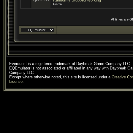
Randomly Stopped Working
Garral
All times are 
Everquest is a registered trademark of Daybreak Game Company LLC.
EQEmulator is not associated or affiliated in any way with Daybreak G
Company LLC.
Except where otherwise noted, this site is licensed under a
Creative C
License
.