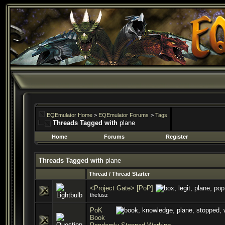
EQEmulator Home
>
EQEmulator Forums
>
Tags
Threads Tagged with
plane
Home
Forums
Register
Threads Tagged with
plane
Thread / Thread Starter
<Project Gate> [PoP]
thefusz
PoK
Book