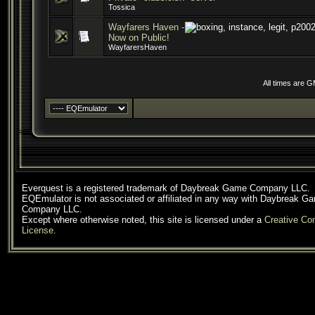
Tossica
Wayfarers Haven -
Now on Public!
WayfarersHaven
All times are 
Everquest is a registered trademark of Daybreak Game Company LLC.
EQEmulator is not associated or affiliated in any way with Daybreak G
Company LLC.
Except where otherwise noted, this site is licensed under a
Creative C
License
.