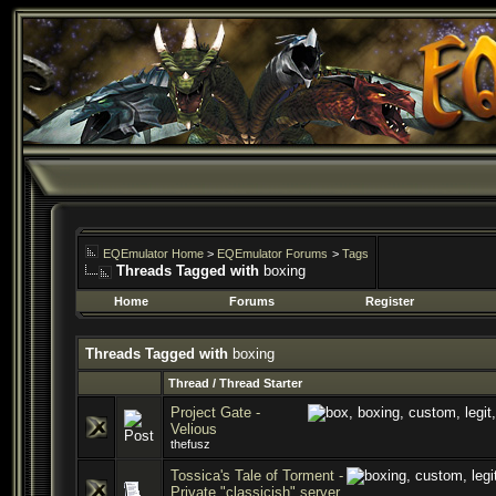
EQEmulator Home
>
EQEmulator Forums
>
Tags
Threads Tagged with
boxing
Home
Forums
Register
Threads Tagged with
boxing
Thread / Thread Starter
Project Gate -
Velious
thefusz
Tossica's Tale of Torment -
Private "classicish" server