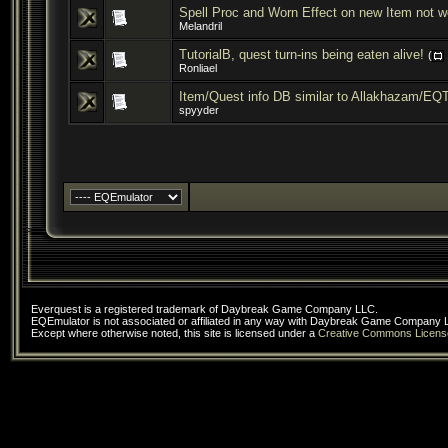
Spell Proc and Worn Effect on new Item not wo
Melandril
TutorialB, quest turn-ins being eaten alive!
(
Ronliael
Item/Quest info DB similar to Allakhazam/EQ
spyyder
Everquest is a registered trademark of Daybreak Game Company LLC.
EQEmulator is not associated or affiliated in any way with Daybreak Game Company 
Except where otherwise noted, this site is licensed under a
Creative Commons Licens