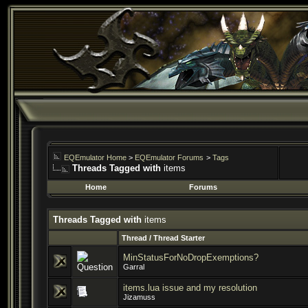
EQEmulator Home
>
EQEmulator Forums
>
Tags
Threads Tagged with
items
Home
Forums
Threads Tagged with
items
Thread / Thread Starter
MinStatusForNoDropExemptions?
Garral
items.lua issue and my resolution
Jizamuss