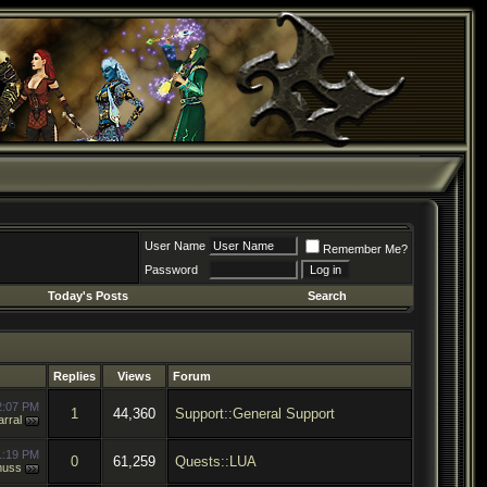
User Name
Remember Me?
Password
Today's Posts
Search
Replies
Views
Forum
2:07 PM
1
44,360
Support::General Support
rral
1:19 PM
0
61,259
Quests::LUA
muss