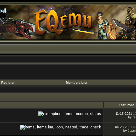
Register
Members List
Last Post
11-15-2021
1
by
Ga
04-23-2021
0
by
Jiza