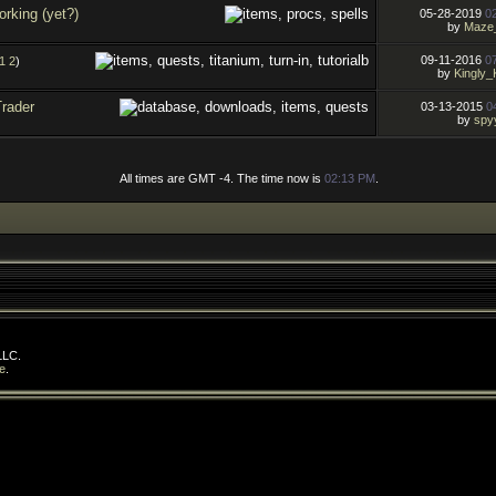
rking (yet?)
05-28-2019
0
by
Maze
09-11-2016
0
1
2
)
by
Kingly_
Trader
03-13-2015
0
by
spy
All times are GMT -4. The time now is
02:13 PM
.
LLC.
e
.