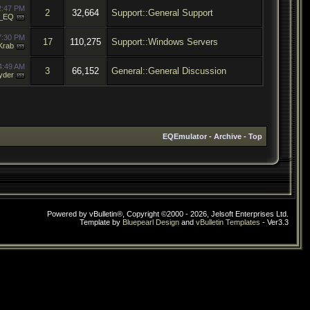
2:47 PM
2
32,664
Support::General Support
_EQ
7:30 PM
17
110,275
Support::Windows Servers
Krab
4:49 AM
3
66,152
General::General Discussion
yder
EQEmulator
-
Archive
-
Top
Powered by vBulletin®, Copyright ©2000 - 2026, Jelsoft Enterprises Ltd.
Template by
Bluepearl Design
and
vBulletin Templates
- Ver3.3