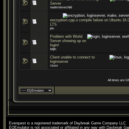
Server
naderslovechild
encryption.cpp.o compile failure on Ubuntu 16.
LTS
jdx
Problem with World
Server showing up on
login!
bitjin
Client unable to connect to
loginserver
ctuso
All times are 
Everquest is a registered trademark of Daybreak Game Company LLC.
EQEmulator is not associated or affiliated in any way with Daybreak G