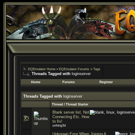
EQEmulator Home
>
EQEmulator Forums
>
Tags
Threads Tagged with
loginserver
Home
Forums
Register
Threads Tagged with
loginserver
Thread / Thread Starter
Blank server list, Not
Connecting Etc. How
to fix!
unhing3d
Unknown Error When Joining A