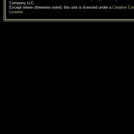
Company LLC.
Except where otherwise noted, this site is licensed under a
Creative C
License
.