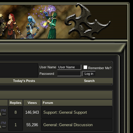
User Name
Remember Me?
Password
Today's Posts
Search
Replies
Views
Forum
8 PM
8
146,943
Support::General Support
1
8 PM
1
55,296
General::General Discussion
s