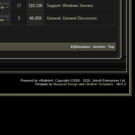
:30 PM
17
110,126
Support::Windows Servers
rab
:49 AM
3
66,059
General::General Discussion
der
EQEmulator
-
Archive
-
Top
Powered by vBulletin®, Copyright ©2000 - 2026, Jelsoft Enterprises Ltd.
Template by
Bluepearl Design
and
vBulletin Templates
- Ver3.3