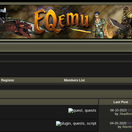
Register
Members List
Last Post
06-10-2023
09
by
Jleadfor
04-20-2020
04
by
WarAn