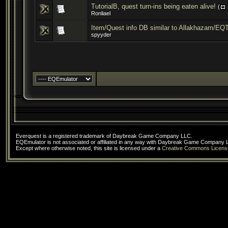
TutorialB, quest turn-ins being eaten alive!
(
Ronliael
Item/Quest info DB similar to Allakhazam/EQ
spyyder
Everquest is a registered trademark of Daybreak Game Company LLC.
EQEmulator is not associated or affiliated in any way with Daybreak Game Company 
Except where otherwise noted, this site is licensed under a
Creative Commons Licens