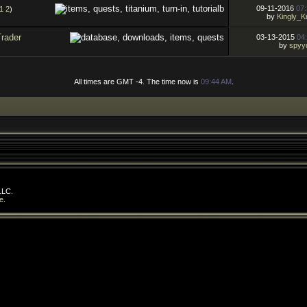
09-11-2016
07
1
2
)
by
Kingly_K
Trader
03-13-2015
04
by
spyy
All times are GMT -4. The time now is
09:44 AM
.
LLC.
e
.