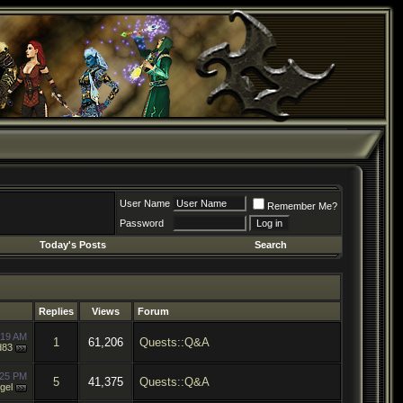
User Name
Remember Me?
Password
Today's Posts
Search
Replies
Views
Forum
:19 AM
1
61,206
Quests::Q&A
d83
:25 PM
5
41,375
Quests::Q&A
gel