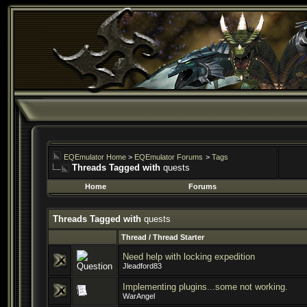
EQEmulator Home
>
EQEmulator Forums
>
Tags
Threads Tagged with
quests
Home
Forums
Threads Tagged with
quests
Thread / Thread Starter
Need help with locking expedition
Jleadford83
Implementing plugins...some not working.
WarAngel