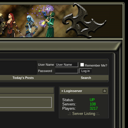
User Name
Remember Me?
Password
Today's Posts
Search
» Loginserver
Status:
UP
Servers:
108
Players:
3217
.:: Server Listing ::.