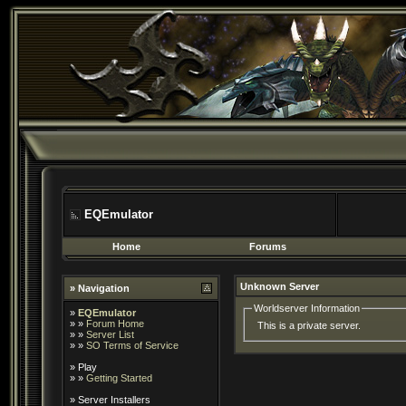
EQEmulator
Home
Forums
Unknown Server
» Navigation
Worldserver Information
»
EQEmulator
» »
Forum Home
This is a private server.
» »
Server List
» »
SO Terms of Service
»
Play
» »
Getting Started
»
Server Installers