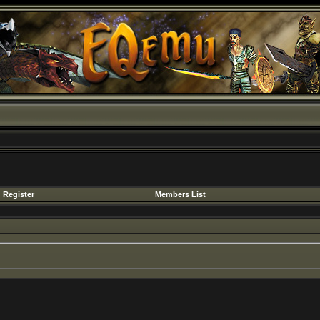
Register
Members List