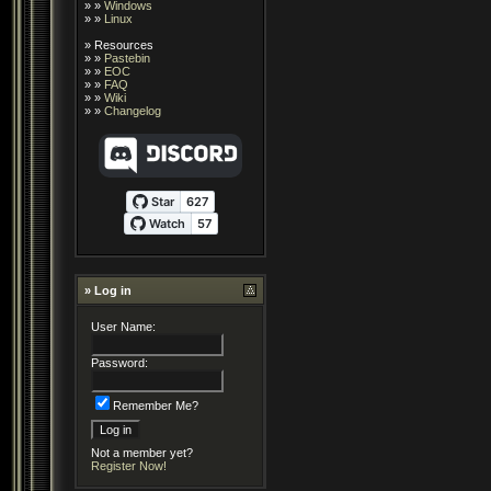
» »
Windows
» »
Linux
»
Resources
» »
Pastebin
» »
EOC
» »
FAQ
» »
Wiki
» »
Changelog
» Log in
User Name:
Password:
Remember Me?
Not a member yet?
Register Now!