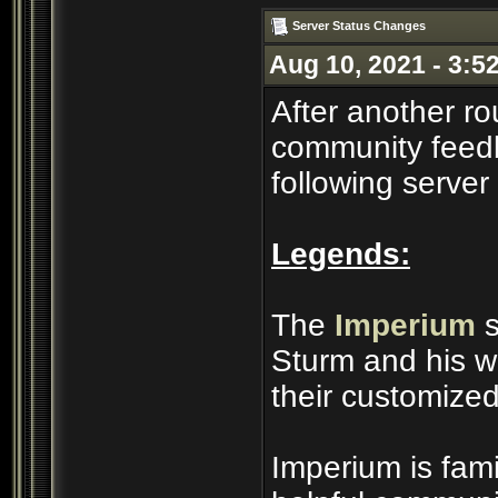
Server Status Changes
Aug 10, 2021 - 3:5
After another ro
community feedb
following server
Legends:
The
Imperium
s
Sturm and his wi
their customized
Imperium is famil