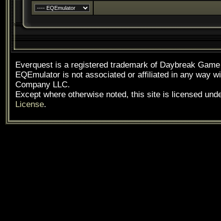
Everquest is a registered trademark of Daybreak Gam
EQEmulator is not associated or affiliated in any way
Company LLC.
Except where otherwise noted, this site is licensed und
License
.