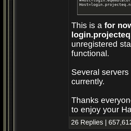
#Host=login.eqemulator
Host=login.projecteq.n
This is a
for no
login.projecteq
unregistered sta
functional.
Several servers
currently.
Thanks everyone
to enjoy your H
26 Replies | 657,61