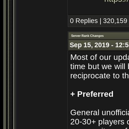
0 Replies | 320,159
Server Rank Changes
Sep 15, 2019 - 12:
Most of our upd
time but we will 
reciprocate to t
+ Preferred
General unofficia
20-30+ players o