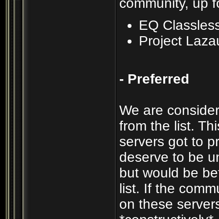
community, up f
EQ Classles
Project Laza
- Preferred
We are consider
from the list. T
servers got to p
deserve to be un
but would be be
list. If the com
on these servers