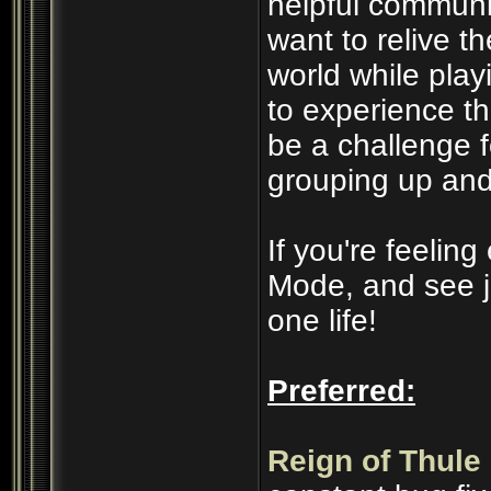
helpful communi
want to relive t
world while play
to experience t
be a challenge 
grouping up and
If you're feelin
Mode, and see j
one life!
Preferred:
Reign of Thule