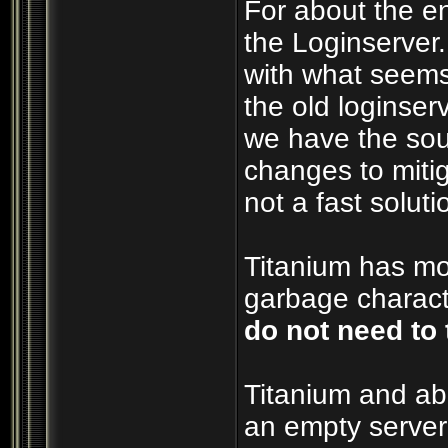
For about the e
the Loginserver
with what seems
the old loginserv
we have the sou
changes to mitig
not a fast soluti
Titanium has mos
garbage characte
do not need to 
Titanium and ab
an empty server 