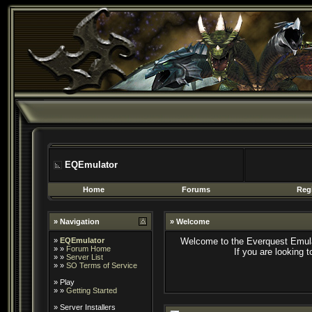
EQEmulator
Home
Forums
Regi
» Navigation
» Welcome
»
EQEmulator
Welcome to the Everquest Emula
» »
Forum Home
If you are looking 
» »
Server List
» »
SO Terms of Service
»
Play
» »
Getting Started
»
Server Installers