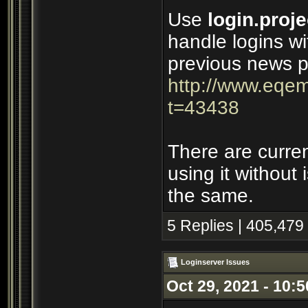
Use
login.proje
handle logins wi
previous news p
http://www.eqem
t=43438
There are curre
using it without
the same.
5 Replies | 405,479
Loginserver Issues
Oct 29, 2021 - 10: