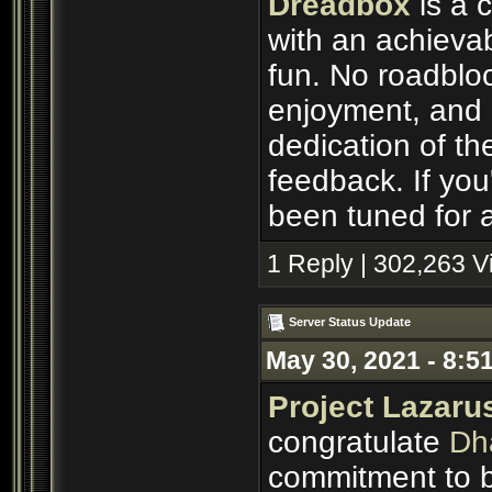
Dreadbox
is a 
with an achievab
fun. No roadbloc
enjoyment, and p
dedication of th
feedback. If you'
been tuned for a
1 Reply | 302,263 
Server Status Update
May 30, 2021 - 8:5
Project Lazaru
congratulate
Dh
commitment to b