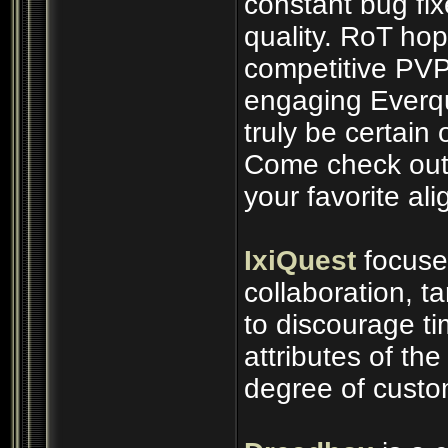
constant bug fix
quality. RoT ho
competitive PVP
engaging Everq
truly be certain 
Come check out 
your favorite al
IxiQuest
focuse
collaboration, t
to discourage t
attributes of th
degree of custo