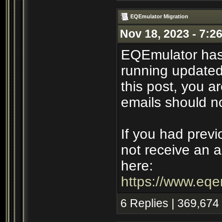
EQEmulator Migration
Nov 18, 2023 - 7:2
EQEmulator has
running updated 
this post, you ar
emails should n
If you had previ
not receive an a
here:
https://www.eqe
6 Replies | 369,674