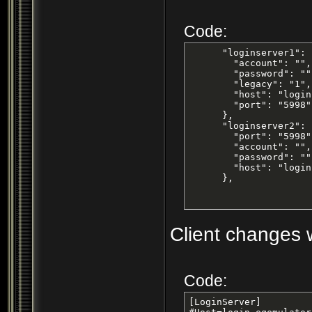
Code:
      "loginserver1": {
        "account": "",

        "password": "",
        "legacy": "1",

        "host": "login
        "port": "5998"

      },

      "loginserver2": {
        "port": "5998",
        "account": "",

        "password": "",
        "host": "login
      },
Client changes w
Code:
[LoginServer]
