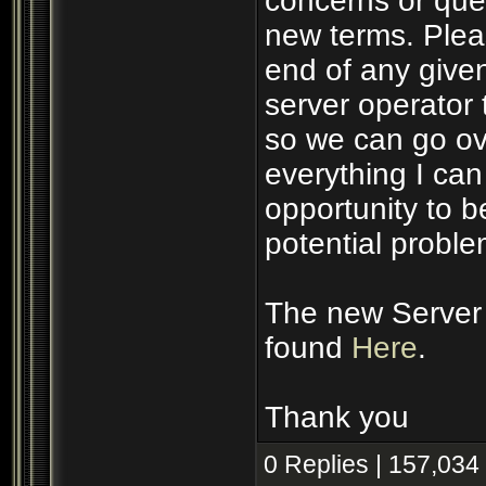
concerns or ques
new terms. Plea
end of any given
server operator 
so we can go ove
everything I ca
opportunity to 
potential proble
The new Server 
found
Here
.
Thank you
0 Replies | 157,034