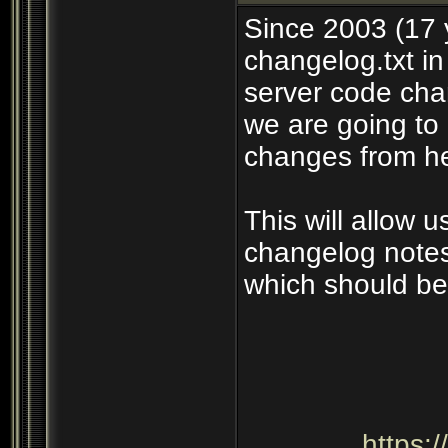
Since 2003 (17 
changelog.txt in
server code cha
we are going to 
changes from he
This will allow 
changelog notes
which should be
https: