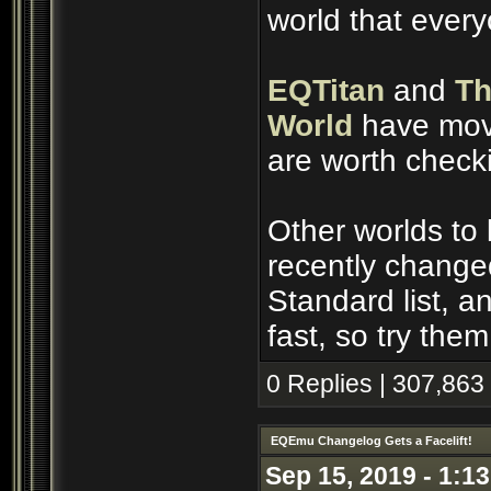
world that ever
EQTitan
and
Th
World
have move
are worth check
Other worlds to
recently change
Standard list, 
fast, so try them
0 Replies | 307,863
EQEmu Changelog Gets a Facelift!
Sep 15, 2019 - 1:1