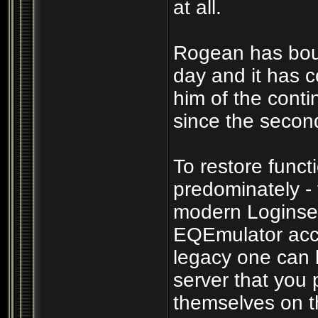
at all.
Rogean has boun
day and it has c
him of the cont
since the secon
To restore funct
predominately -
modern Loginser
EQEmulator acco
legacy one can b
server that you p
themselves on th