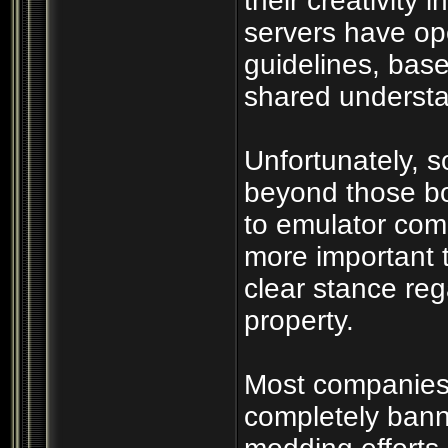
their creativity 
servers have op
guidelines, bas
shared understan
Unfortunately, 
beyond those bo
to emulator com
more important 
clear stance rega
property.
Most companies r
completely bann