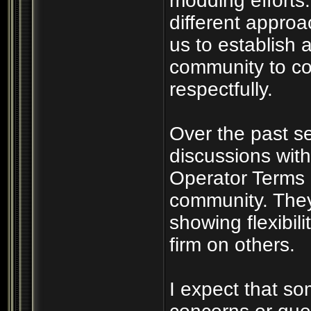
modding efforts
different appro
us to establish a
community to co
respectfully.
Over the past s
discussions wit
Operator Terms 
community. They
showing flexibil
firm on others.
I expect that s