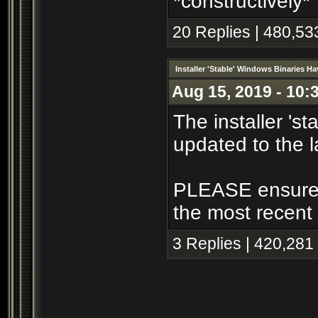
*constructively*
20 Replies | 480,53
Installer 'Stable' Windows Binaries 
Aug 15, 2019 - 10:
The installer 's
updated to the l
PLEASE ensure th
the most recent 
3 Replies | 420,281