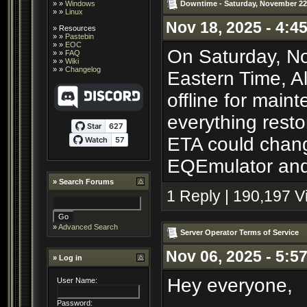
Downtime - Saturday, November 22
» »
Windows
» »
Linux
Nov 18, 2025 - 4:4
»
Resources
» »
Pastebin
» »
EOC
On Saturday, No
» »
FAQ
» »
Wiki
» »
Changelog
Eastern Time, A
offline for main
everything resto
ETA could chang
EQEmulator and 
»
Search Forums
1 Reply | 190,197 
»
Advanced Search
Server Operator Terms of Service
Nov 06, 2025 - 5:5
» Log in
Hey everyone,
User Name:
Password: