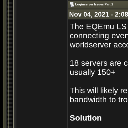
Loginserver Issues Part 2
Nov 04, 2021 - 2:0
The EQEmu LS co
connecting even
worldserver acc
18 servers are c
usually 150+
This will likely
bandwidth to tr
Solution