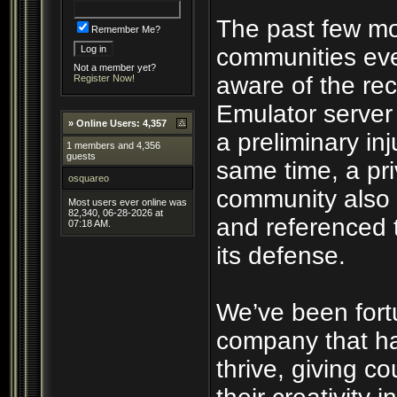
The past few mo
Remember Me?
communities eve
Not a member yet?
aware of the rec
Register Now!
Emulator server
»
Online Users: 4,357
a preliminary inj
1 members and 4,356
guests
same time, a pri
osquareo
community also 
Most users ever online was
82,340, 06-28-2026 at
and referenced 
07:18 AM.
its defense.
We’ve been fort
company that ha
thrive, giving c