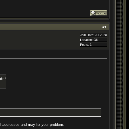
#
3
Join Date: Jul 2020
Location: OK
Posts: 1
dn't seem to work without it.
 all addresses and may fix your problem.