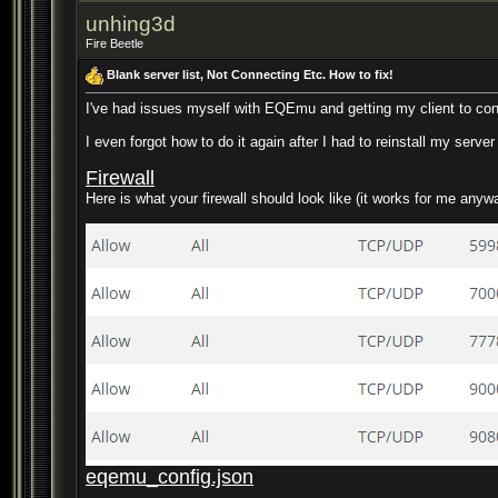
unhing3d
Fire Beetle
Blank server list, Not Connecting Etc. How to fix!
I've had issues myself with EQEmu and getting my client to conn
I even forgot how to do it again after I had to reinstall my serve
Firewall
Here is what your firewall should look like (it works for me any
eqemu_config.json