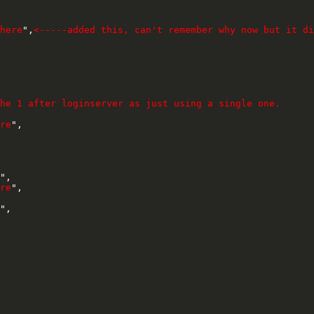
here
",
<-----added this, can't remember why now but it di
he 1 after loginserver as just using a single one.
re
",

",

re
",

",
