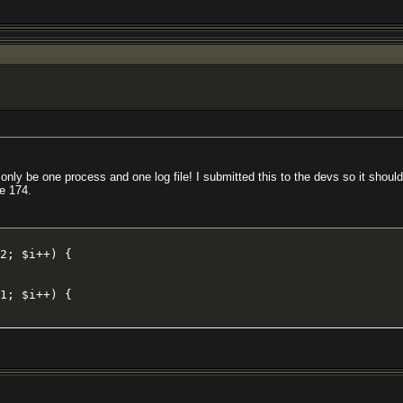
d only be one process and one log file! I submitted this to the devs so it should
e 174.
2; $i++) {

1; $i++) {