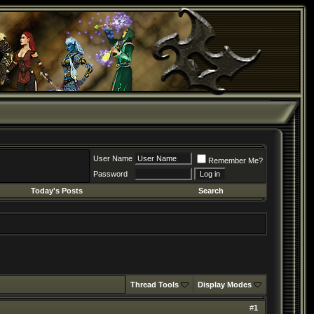
User Name
Remember Me?
Password
Today's Posts
Search
Thread Tools
Display Modes
#
1