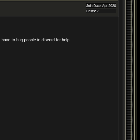
Join Date: Apr 2020
Posts: 7
 have to bug people in discord for help!