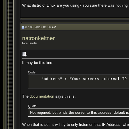
What distro of Linux are you using? You sure there was nothing
07-09-2020, 01:56 AM
natronkeltner
Fire Beetle
It may be this line:
Code:
     "address" : "Your servers external IP 
The
documentation
says this is:
Quote:
Not required, but binds the server to this address, default is
When that is set, it will try to only listen on that IP Address, 