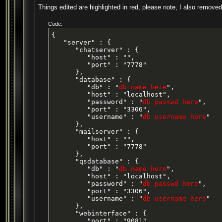
Things edited are highlighted in red, please note, I also removed
Code:
{

   "server" : {

      "chatserver" : {

         "host" : "",

         "port" : "7778"

      },

      "database" : {

         "db" : "
db name here
",

         "host" : "localhost",

         "password" : "
db passwd here
",

         "port" : "3306",

         "username" : "
db username here
"

      },

      "mailserver" : {

         "host" : "",

         "port" : "7778"

      },

      "qsdatabase" : {

         "db" : "
db name here
",

         "host" : "localhost",

         "password" : "
db passwd here
",

         "port" : "3306",

         "username" : "
db username here
"

      },

      "webinterface" : {

         "port" : "9081"
