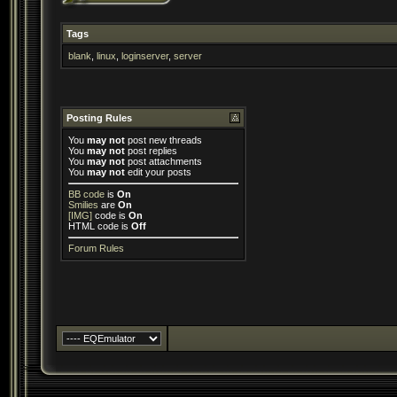
Tags
blank
,
linux
,
loginserver
,
server
Posting Rules
You
may not
post new threads
You
may not
post replies
You
may not
post attachments
You
may not
edit your posts
BB code
is
On
Smilies
are
On
[IMG]
code is
On
HTML code is
Off
Forum Rules