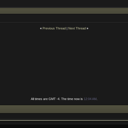
«
Previous Thread
|
Next Thread
»
All times are GMT -4. The time now is
12:04 AM
.