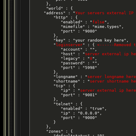
      },

      "world" : {

     "address" : "
Your servers external IP 
         "http" : {

            "enabled" : "
false
",

            "mimefile" : "mime.types",

            "port" : "9080"

         },

         "key" : "your random key here",

         "
loginserver
" : { 
<------Removed t
            "account" : "",

            "host" : "
server external ip he
            "legacy" : "
0
",

            "password" : "",

            "port" : "5998"

         },

         "longname" : "
server longname here
         "shortname" : "
server shortname he
         "tcp" : {

            "ip" : "
server external ip here
            "port" : "9001"

         },

         "telnet" : {

            "enabled" : "true",

            "ip" : "0.0.0.0",

            "port" : "9000"

         }

      },

      "zones" : {

         "defaultstatus" : "0",
