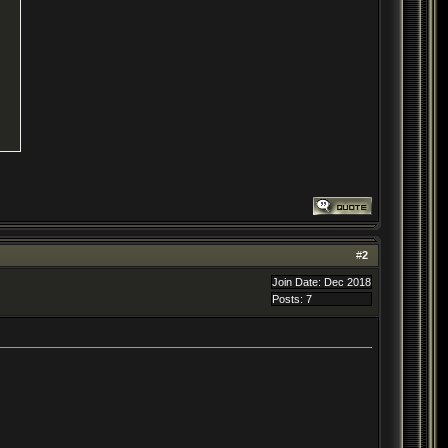
#
2
Join Date: Dec 2018
Posts: 7