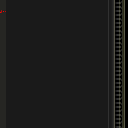
dn't seem to work without it.