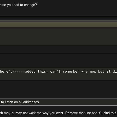
 else you had to change?
here",<-----added this, can't remember why now but it di
 to listen on all addresses
which may or may not work the way you want. Remove that line and it'll bind to