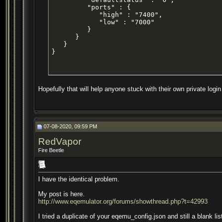
         "ports" : {

            "high" : "7400",

            "low" : "7000"

         }

      }

   }

}
Hopefully that will help anyone stuck with their own private login 
07-08-2020, 09:59 PM
RedVapor
Fire Beetle
I have the identical problem.
My post is here.
http://www.eqemulator.org/forums/showthread.php?t=42993
I tried a duplicate of your eqemu_config.json and still a blank lis