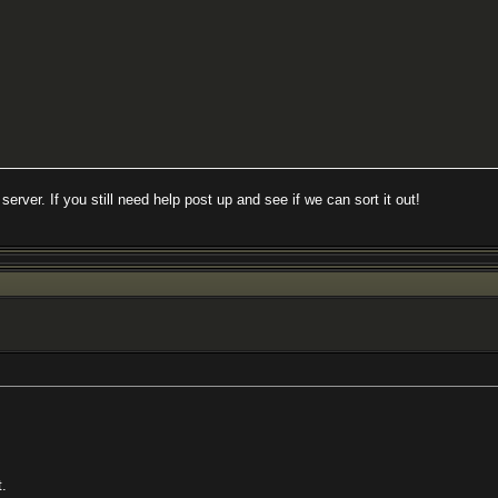
server. If you still need help post up and see if we can sort it out!
t.