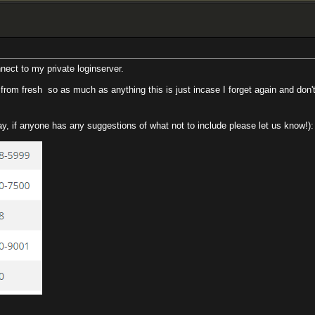
ect to my private loginserver.
r from fresh
so as much as anything this is just incase I forget again and don't
way, if anyone has any suggestions of what not to include please let us know!):