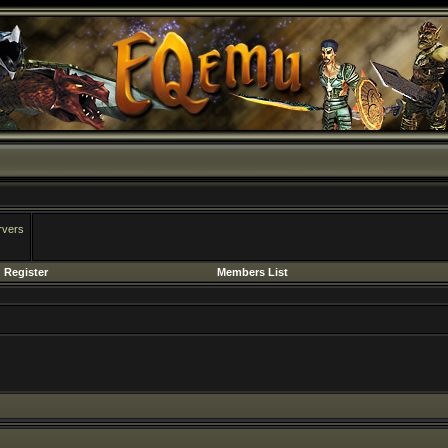
rvers
Register
Members List