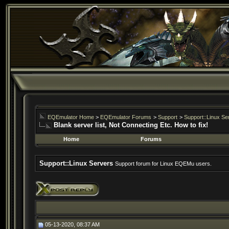
EQEmulator Home
>
EQEmulator Forums
>
Support
>
Support::Linux Se
Blank server list, Not Connecting Etc. How to fix!
Home
Forums
Support::Linux Servers
Support forum for Linux EQEMu users.
05-13-2020, 08:37 AM