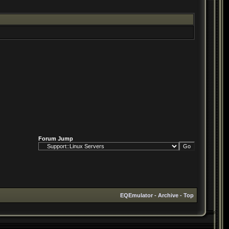
Forum Jump
EQEmulator
-
Archive
-
Top