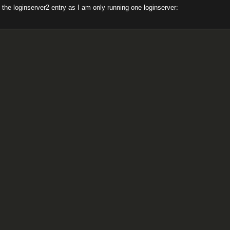
 the loginserver2 entry as I am only running one loginserver: