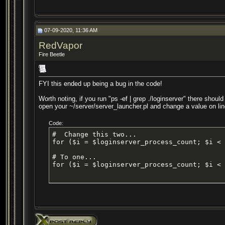
07-09-2020, 11:36 AM
RedVapor
Fire Beetle
FYI this ended up being a bug in the code!
Worth noting, if you run "ps -ef | grep ./loginserver" there shoul
open your ~/server/server_launcher.pl and change a value on lin
Code:
#  Change this two...

for ($i = $loginserver_process_count; $i < 
# To one...

for ($i = $loginserver_process_count; $i < 