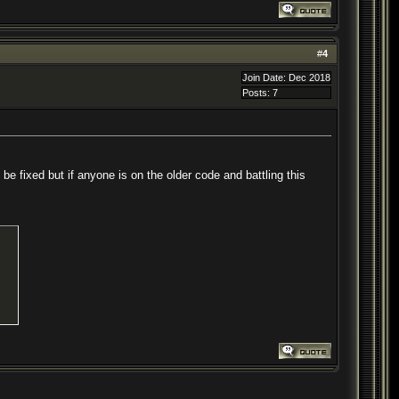
#
4
Join Date: Dec 2018
Posts: 7
 be fixed but if anyone is on the older code and battling this