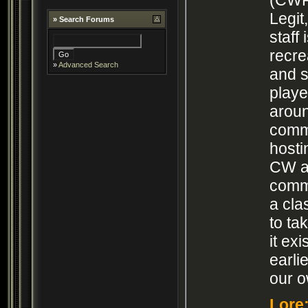
Legi
»
Search Forums
staff
recre
»
Advanced Search
and s
play
arou
comm
hosti
CW an
commu
a cla
to ta
it ex
earli
our o
Lore