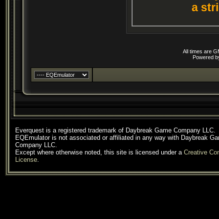
a str
All times are 
Powered 
Everquest is a registered trademark of Daybreak Game Company LLC.
EQEmulator is not associated or affiliated in any way with Daybreak G
Company LLC.
Except where otherwise noted, this site is licensed under a
Creative C
License
.