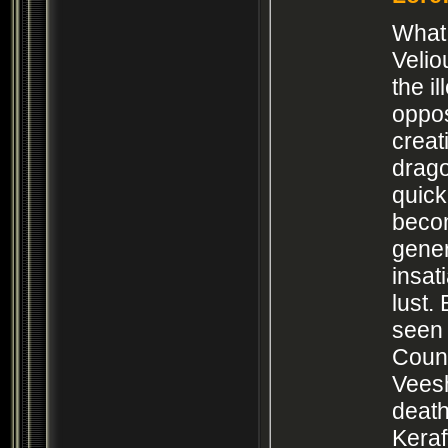
What 
Velio
the il
oppos
creat
drago
quick
beco
gener
insat
lust.
seen 
Counc
Vees
death
Keraf