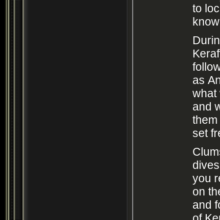
to lo
know
Durin
Kera
follo
as An
what 
and 
them 
set f
Clum
dives
you 
on th
and f
of Ke