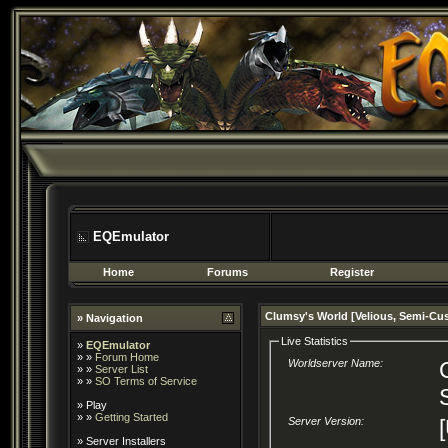
EQEmulator
Home
Forums
Register
Clumsy's World [Velious, Semi-Cu
» Navigation
Live Statistics
»
EQEmulator
» »
Forum Home
Worldserver Name:
» »
Server List
» »
SO Terms of Service
»
Play
» »
Getting Started
Server Version:
»
Server Installers