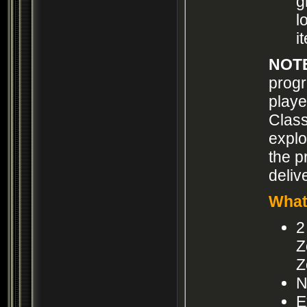
g
l
i
NOT
progr
playe
Class
explo
the p
deliv
What
2
Z
Z
N
E