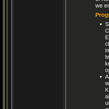
we em
Prog
S
C
E
c
i
t
k
o
A
w
K
a
u