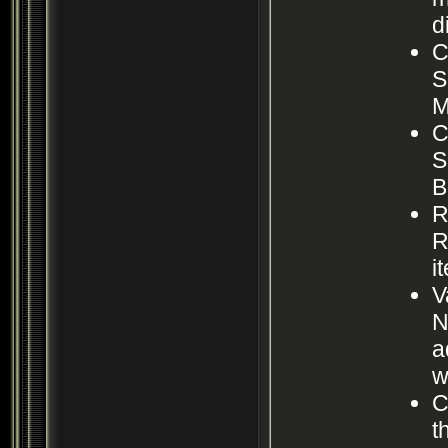
d
C
S
M
C
S
B
R
R
i
V
N
a
w
C
t