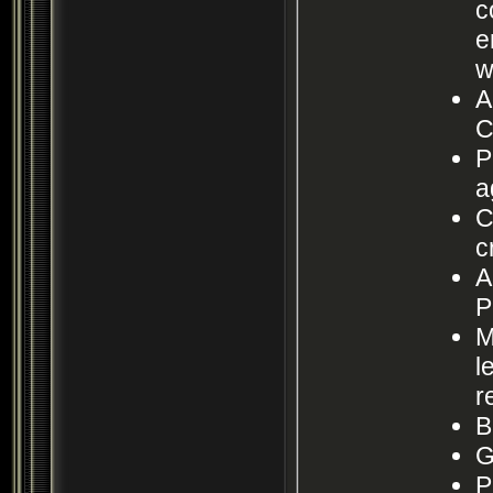
c
e
w
A
C
P
a
C
c
A
P
M
l
r
B
G
P