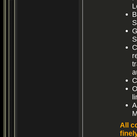
L
B
S
G
S
C
r
t
a
C
O
l
A
M
All c
finel