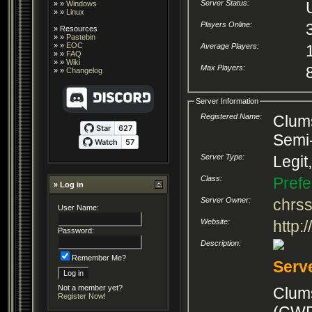
Server Status:
» »
Windows
» »
Linux
Players Online:
»
Resources
» »
Pastebin
» »
EOC
Average Players:
» »
FAQ
» »
Wiki
Max Players:
» »
Changelog
Server Information
Registered Name:
Clums
Semi
Server Type:
Legit
Class:
Prefe
» Log in
Server Owner:
chrs
User Name:
Website:
http
Password:
Description:
Remember Me?
Serv
Not a member yet?
Clum
Register Now!
(CWR