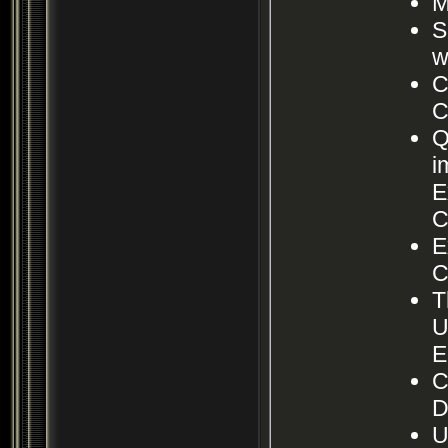
M
S
w
C
C
Q
i
E
C
E
C
T
U
E
C
D
U