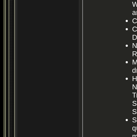
W
a
C
C
D
N
R
M
d
H
N
T
S
S
S
q
m