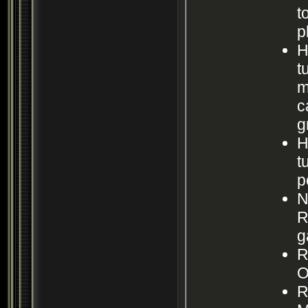
t
p
H
t
m
c
g
H
t
p
N
R
g
R
O
R