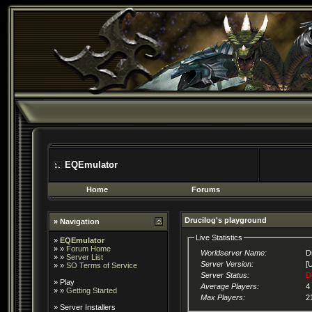
EQEmulator
Home
Forums
Drucilog's playground
» Navigation
Live Statistics
»
EQEmulator
» »
Forum Home
Worldserver Name:
D
» »
Server List
Server Version:
[
» »
SO Terms of Service
Server Status:
D
»
Play
Average Players:
4
» »
Getting Started
Max Players:
2
»
Server Installers