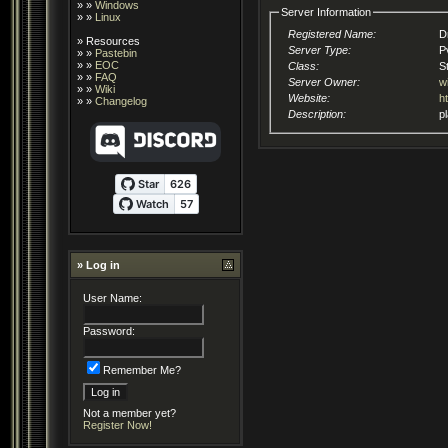
» »
Windows
Server Information
» »
Linux
Registered Name:
D
»
Resources
Server Type:
P
» »
Pastebin
» »
EOC
Class:
S
» »
FAQ
Server Owner:
w
» »
Wiki
Website:
h
» »
Changelog
Description:
» Log in
User Name:
Password:
Remember Me?
Not a member yet?
Register Now!