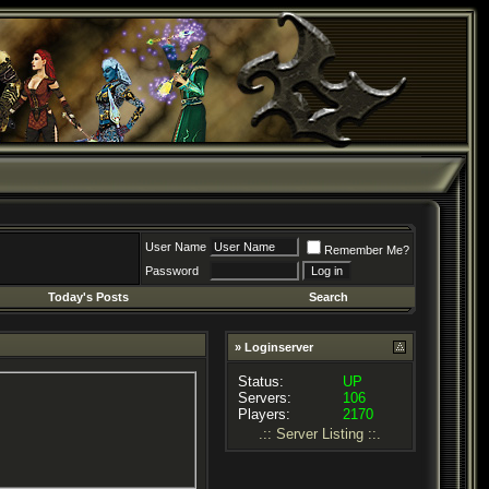
User Name
Remember Me?
Password
Today's Posts
Search
» Loginserver
Status:
UP
Servers:
106
Players:
2170
.:: Server Listing ::.