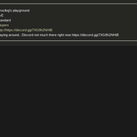
rucilog's playground
vE
tandard
ispers
ttp://https://discord.gg/7XG8h2NHtB
playing around.. Discord not much there right now https://discord.gg/7XG8h2NHtB