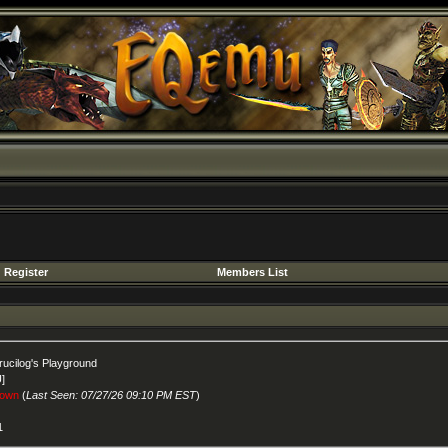
Register
Members List
rucilog's Playground
U]
own
(
Last Seen: 07/27/26 09:10 PM EST
)
1