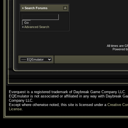
»
Search Forums
»
Advanced Search
All times are 
Powered 
Everquest is a registered trademark of Daybreak Game Company LLC.
EQEmulator is not associated or affiliated in any way with Daybreak G
Company LLC.
Except where otherwise noted, this site is licensed under a
Creative C
License
.