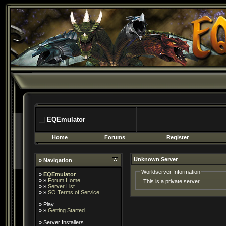
EQEmulator
Home
Forums
Register
Unknown Server
» Navigation
Worldserver Information
»
EQEmulator
» »
Forum Home
This is a private server.
» »
Server List
» »
SO Terms of Service
»
Play
» »
Getting Started
»
Server Installers