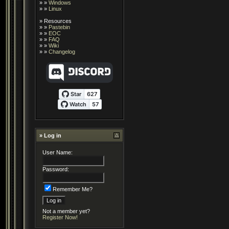
» »
Windows
» »
Linux
»
Resources
» »
Pastebin
» »
EOC
» »
FAQ
» »
Wiki
» »
Changelog
» Log in
User Name:
Password:
Remember Me?
Not a member yet?
Register Now!